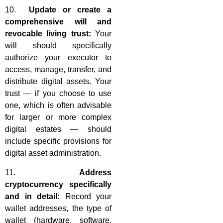
10.
Update or create a
comprehensive will and
revocable living trust:
Your
will should specifically
authorize your executor to
access, manage, transfer, and
distribute digital assets. Your
trust — if you choose to use
one, which is often advisable
for larger or more complex
digital estates — should
include specific provisions for
digital asset administration.
11.
Address
cryptocurrency specifically
and in detail:
Record your
wallet addresses, the type of
wallet (hardware, software,