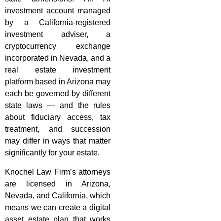
investment account managed
by a California-registered
investment adviser, a
cryptocurrency exchange
incorporated in Nevada, and a
real estate investment
platform based in Arizona may
each be governed by different
state laws — and the rules
about fiduciary access, tax
treatment, and succession
may differ in ways that matter
significantly for your estate.
Knochel Law Firm’s attorneys
are licensed in Arizona,
Nevada, and California, which
means we can create a digital
asset estate plan that works