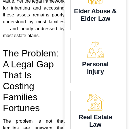
value. Yet the legal framework
for inheriting and accessing
Elder Abuse &
these assets remains poorly
Elder Law
understood by most families
— and poorly addressed by
most estate plans.
The Problem:
A Legal Gap
Personal
Injury
That Is
Costing
Families
Fortunes
Real Estate
The problem is not that
Law
families are unaware that