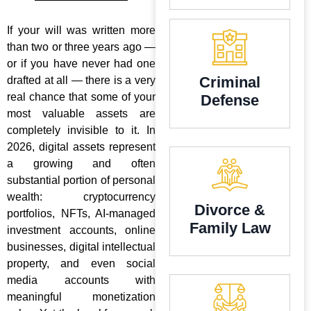
If your will was written more
than two or three years ago —
or if you have never had one
Criminal
drafted at all — there is a very
real chance that some of your
Defense
most valuable assets are
completely invisible to it. In
2026, digital assets represent
a growing and often
substantial portion of personal
wealth: cryptocurrency
Divorce &
portfolios, NFTs, AI-managed
Family Law
investment accounts, online
businesses, digital intellectual
property, and even social
media accounts with
meaningful monetization