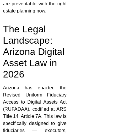
are preventable with the right
estate planning now.
The Legal
Landscape:
Arizona Digital
Asset Law in
2026
Arizona has enacted the
Revised Uniform Fiduciary
Access to Digital Assets Act
(RUFADAA), codified at ARS
Title 14, Article 7A. This law is
specifically designed to give
fiduciaries — executors,