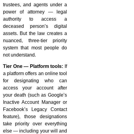
trustees, and agents under a
power of attorney — legal
authority to access a
deceased person’s digital
assets. But the law creates a
nuanced, three-tier priority
system that most people do
not understand.
Tier One — Platform tools:
If
a platform offers an online tool
for designating who can
access your account after
your death (such as Google’s
Inactive Account Manager or
Facebook’s Legacy Contact
feature), those designations
take priority over everything
else — including your will and