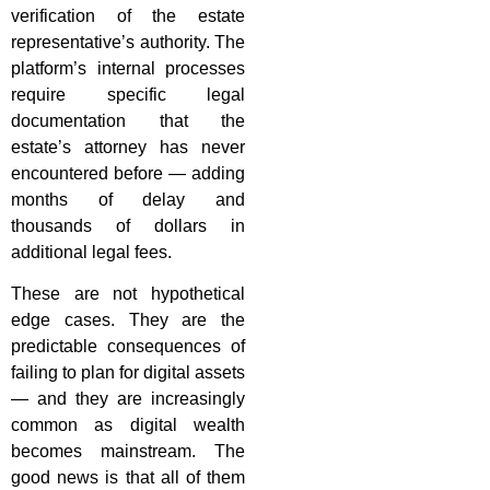
verification of the estate
representative’s authority. The
platform’s internal processes
require specific legal
documentation that the
estate’s attorney has never
encountered before — adding
months of delay and
thousands of dollars in
additional legal fees.
These are not hypothetical
edge cases. They are the
predictable consequences of
failing to plan for digital assets
— and they are increasingly
common as digital wealth
becomes mainstream. The
good news is that all of them