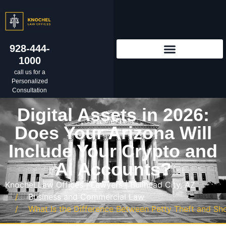
928-444-
1000
call us for a
Personalized
Consultation
Digital Assets in 2026:
Does Your Arizona Will
Include Your Crypto and
AI Accounts?
Knochel Law Offices | Lawyers | Bullhead City, AZ
Business and Commercial Law
What Is the Difference Between Petty Theft and Shop