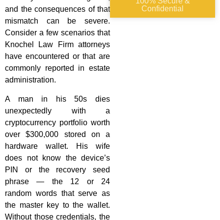
100% Secure &
Confidential
and the consequences of that
mismatch can be severe.
Consider a few scenarios that
Knochel Law Firm attorneys
have encountered or that are
commonly reported in estate
administration.
A man in his 50s dies
unexpectedly with a
cryptocurrency portfolio worth
over $300,000 stored on a
hardware wallet. His wife
does not know the device’s
PIN or the recovery seed
phrase — the 12 or 24
random words that serve as
the master key to the wallet.
Without those credentials, the