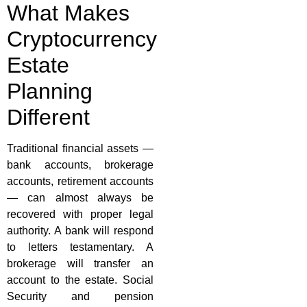
What Makes
Cryptocurrency
Estate
Planning
Different
Traditional financial assets —
bank accounts, brokerage
accounts, retirement accounts
— can almost always be
recovered with proper legal
authority. A bank will respond
to letters testamentary. A
brokerage will transfer an
account to the estate. Social
Security and pension