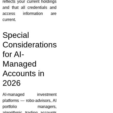
reflects your current holdings
and that all credentials and
access information are
current.
Special
Considerations
for AI-
Managed
Accounts in
2026
AI-managed investment
platforms — robo-advisors, AI
portfolio managers,
algorithmic trading accounts