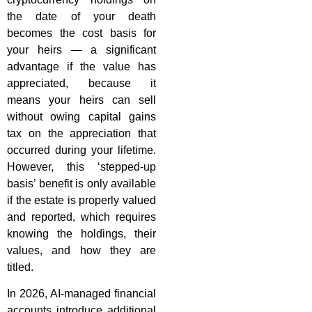
the date of your death
becomes the cost basis for
your heirs — a significant
advantage if the value has
appreciated, because it
means your heirs can sell
without owing capital gains
tax on the appreciation that
occurred during your lifetime.
However, this ‘stepped-up
basis’ benefit is only available
if the estate is properly valued
and reported, which requires
knowing the holdings, their
values, and how they are
titled.
In 2026, AI-managed financial
accounts introduce additional