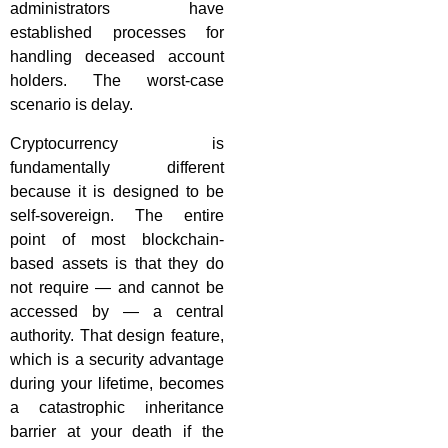
administrators have
established processes for
handling deceased account
holders. The worst-case
scenario is delay.
Cryptocurrency is
fundamentally different
because it is designed to be
self-sovereign. The entire
point of most blockchain-
based assets is that they do
not require — and cannot be
accessed by — a central
authority. That design feature,
which is a security advantage
during your lifetime, becomes
a catastrophic inheritance
barrier at your death if the