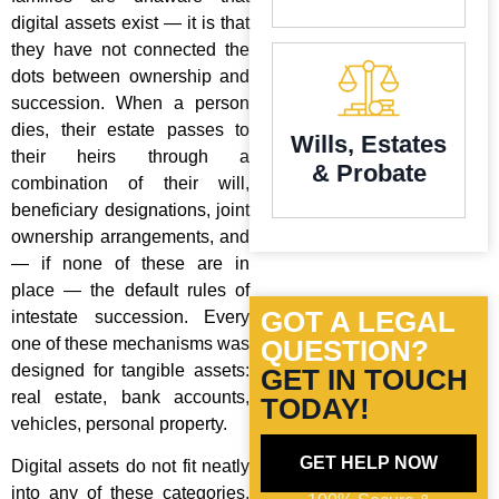
digital assets exist — it is that
they have not connected the
dots between ownership and
succession. When a person
dies, their estate passes to
Wills, Estates
their heirs through a
& Probate
combination of their will,
beneficiary designations, joint
ownership arrangements, and
— if none of these are in
place — the default rules of
GOT A LEGAL
intestate succession. Every
one of these mechanisms was
QUESTION?
designed for tangible assets:
GET IN TOUCH
real estate, bank accounts,
TODAY!
vehicles, personal property.
GET HELP NOW
Digital assets do not fit neatly
into any of these categories,