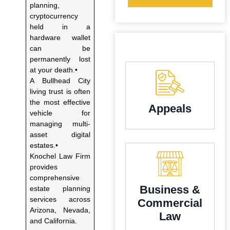
planning,
cryptocurrency
held in a
hardware wallet
can be
permanently lost
at your death.•
A Bullhead City
living trust is often
the most effective
Appeals
vehicle for
managing multi-
asset digital
estates.•
Knochel Law Firm
provides
comprehensive
Business &
estate planning
services across
Commercial
Arizona, Nevada,
Law
and California.