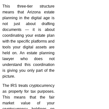
This three-tier structure
means that Arizona estate
planning in the digital age is
not just about drafting
documents — it is about
coordinating your estate plan
with the specific platforms and
tools your digital assets are
held on. An estate planning
lawyer who does not
understand this coordination
is giving you only part of the
picture.
The IRS treats cryptocurrency
as property for tax purposes.
This means that the fair
market value of your
cryptocurrency holdings on