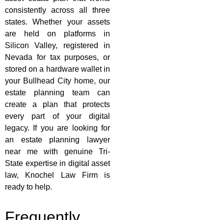
consistently across all three
states. Whether your assets
are held on platforms in
Silicon Valley, registered in
Nevada for tax purposes, or
stored on a hardware wallet in
your Bullhead City home, our
estate planning team can
create a plan that protects
every part of your digital
legacy. If you are looking for
an estate planning lawyer
near me with genuine Tri-
State expertise in digital asset
law, Knochel Law Firm is
ready to help.
Frequently