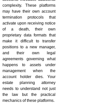
complexity. These platforms
may have their own account
termination protocols that
activate upon receiving notice
of a death, their own
proprietary data formats that
make it difficult to transfer
positions to a new manager,
and their own legal
agreements governing what
happens to assets under
management when the
account holder dies. Your
estate planning attorney
needs to understand not just
the law but the practical
mechanics of these platforms.