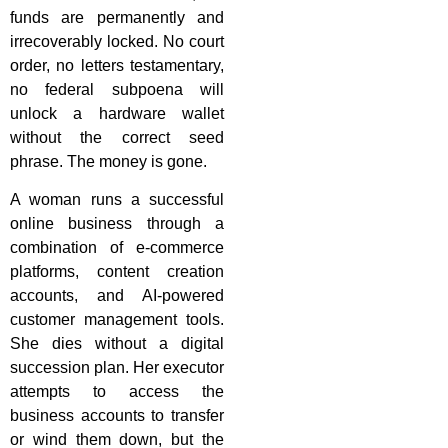
funds are permanently and
irrecoverably locked. No court
order, no letters testamentary,
no federal subpoena will
unlock a hardware wallet
without the correct seed
phrase. The money is gone.
A woman runs a successful
online business through a
combination of e-commerce
platforms, content creation
accounts, and AI-powered
customer management tools.
She dies without a digital
succession plan. Her executor
attempts to access the
business accounts to transfer
or wind them down, but the