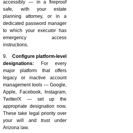
accessibly — in a fireproof
safe, with your estate
planning attorney, or in a
dedicated password manager
to which your executor has
emergency access
instructions.
9.
Configure platform-level
designations:
For every
major platform that offers
legacy or inactive account
management tools — Google,
Apple, Facebook, Instagram,
Twitter/X — set up the
appropriate designation now.
These take legal priority over
your will and trust under
Arizona law.