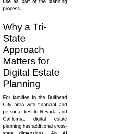
use as part of the planning
process.
Why a Tri-
State
Approach
Matters for
Digital Estate
Planning
For families in the Bullhead
City area with financial and
personal ties to Nevada and
California, digital estate
planning has additional cross-
state dimensions. An AI