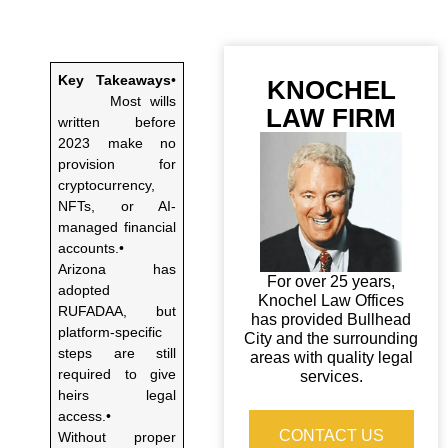
Key Takeaways
•
KNOCHEL
Most wills
LAW FIRM
written before
2023 make no
provision for
cryptocurrency,
NFTs, or AI-
managed financial
accounts.•
Arizona has
For over 25 years,
adopted
Knochel Law Offices
RUFADAA, but
has provided Bullhead
platform-specific
City and the surrounding
steps are still
areas with quality legal
required to give
services.
heirs legal
access.•
CONTACT US
Without proper