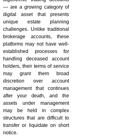
— are a growing category of
digital asset that presents
unique estate planning
challenges. Unlike traditional
brokerage accounts, these
platforms may not have well-
established processes for
handling deceased account
holders, their terms of service
may grant them broad
discretion over account
management that continues
after your death, and the
assets under management
may be held in complex
structures that are difficult to
transfer or liquidate on short
notice.