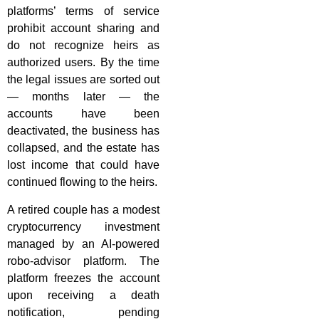
platforms’ terms of service
prohibit account sharing and
do not recognize heirs as
authorized users. By the time
the legal issues are sorted out
— months later — the
accounts have been
deactivated, the business has
collapsed, and the estate has
lost income that could have
continued flowing to the heirs.
A retired couple has a modest
cryptocurrency investment
managed by an AI-powered
robo-advisor platform. The
platform freezes the account
upon receiving a death
notification, pending