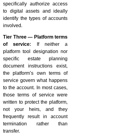
specifically authorize access
to digital assets and ideally
identify the types of accounts
involved.
Tier Three — Platform terms
of service:
If neither a
platform tool designation nor
specific estate planning
document instructions exist,
the platform’s own terms of
service govern what happens
to the account. In most cases,
those terms of service were
written to protect the platform,
not your heirs, and they
frequently result in account
termination rather than
transfer.