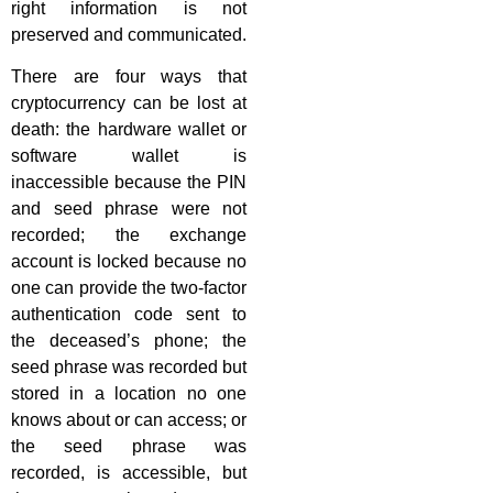
right information is not
preserved and communicated.
There are four ways that
cryptocurrency can be lost at
death: the hardware wallet or
software wallet is
inaccessible because the PIN
and seed phrase were not
recorded; the exchange
account is locked because no
one can provide the two-factor
authentication code sent to
the deceased’s phone; the
seed phrase was recorded but
stored in a location no one
knows about or can access; or
the seed phrase was
recorded, is accessible, but