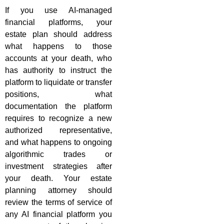
If you use AI-managed
financial platforms, your
estate plan should address
what happens to those
accounts at your death, who
has authority to instruct the
platform to liquidate or transfer
positions, what
documentation the platform
requires to recognize a new
authorized representative,
and what happens to ongoing
algorithmic trades or
investment strategies after
your death. Your estate
planning attorney should
review the terms of service of
any AI financial platform you