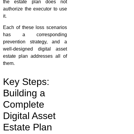
the estate plan does not
authorize the executor to use
it.
Each of these loss scenarios
has a corresponding
prevention strategy, and a
well-designed digital asset
estate plan addresses all of
them.
Key Steps:
Building a
Complete
Digital Asset
Estate Plan