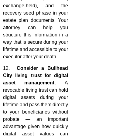
exchange-held), and the
recovery seed phrase in your
estate plan documents. Your
attorney can help you
structure this information in a
way that is secure during your
lifetime and accessible to your
executor after your death.
12.
Consider a Bullhead
City living trust for digital
asset management:
A
revocable living trust can hold
digital assets during your
lifetime and pass them directly
to your beneficiaries without
probate — an important
advantage given how quickly
digital asset values can