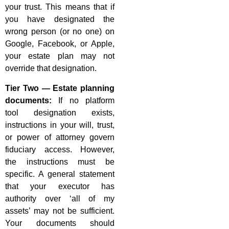
your trust. This means that if
you have designated the
wrong person (or no one) on
Google, Facebook, or Apple,
your estate plan may not
override that designation.
Tier Two — Estate planning
documents:
If no platform
tool designation exists,
instructions in your will, trust,
or power of attorney govern
fiduciary access. However,
the instructions must be
specific. A general statement
that your executor has
authority over ‘all of my
assets’ may not be sufficient.
Your documents should