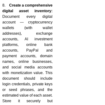
8.
Create a comprehensive
digital asset inventory:
Document every digital
account — cryptocurrency
wallets (with wallet
addresses), exchange
accounts, AI investment
platforms, online bank
accounts, PayPal and
payment accounts, domain
names, online businesses,
and social media accounts
with monetization value. This
document should include
login credentials, private keys
or seed phrases, and the
estimated value of each asset.
Store it securely but