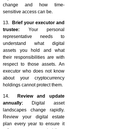
change and how time-
sensitive access can be.
13.
Brief your executor and
trustee:
Your personal
representative needs to
understand what digital
assets you hold and what
their responsibilities are with
respect to those assets. An
executor who does not know
about your cryptocurrency
holdings cannot protect them.
14.
Review and update
annually:
Digital asset
landscapes change rapidly.
Review your digital estate
plan every year to ensure it