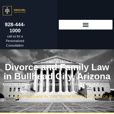
928-444-
1000
call us for a
Personalized
Consultation
Divorce and Family Law
in Bullhead City, Arizona
Knochel Law Offices | Lawyers | Bullhead City, AZ
Blog
What Happens to Your Home When You Divorce in a