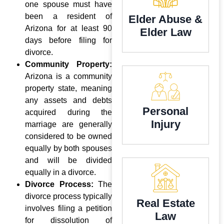
one spouse must have
been a resident of
Elder Abuse &
Arizona for at least 90
Elder Law
days before filing for
divorce.
Community Property:
Arizona is a community
property state, meaning
any assets and debts
Personal
acquired during the
Injury
marriage are generally
considered to be owned
equally by both spouses
and will be divided
equally in a divorce.
Divorce Process:
The
divorce process typically
Real Estate
involves filing a petition
Law
for dissolution of