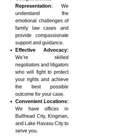
Representation:
We
understand the
emotional challenges of
family law cases and
provide compassionate
support and guidance.
Effective Advocacy:
We’re skilled
negotiators and litigators
who will fight to protect
your rights and achieve
the best possible
outcome for your case.
Convenient Locations:
We have offices in
Bullhead City, Kingman,
and Lake Havasu City to
serve you.