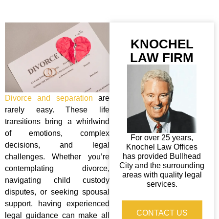
KNOCHEL
LAW FIRM
Divorce and separation
are
rarely easy. These life
transitions bring a whirlwind
of emotions, complex
For over 25 years,
decisions, and legal
Knochel Law Offices
has provided Bullhead
challenges. Whether you’re
City and the surrounding
contemplating divorce,
areas with quality legal
navigating child custody
services.
disputes, or seeking spousal
support, having experienced
CONTACT US
legal guidance can make all