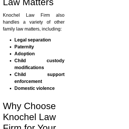
Law Matters
Knochel Law Firm also
handles a variety of other
family law matters, including:
Legal separation
Paternity
Adoption
Child custody
modifications
Child support
enforcement
Domestic violence
Why Choose
Knochel Law
Firm for Your