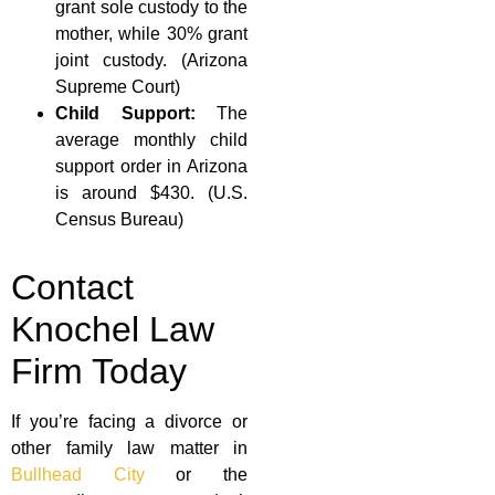
grant sole custody to the
mother, while 30% grant
joint custody. (Arizona
Supreme Court)
Child Support:
The
average monthly child
support order in Arizona
is around $430. (U.S.
Census Bureau)
Contact
Knochel Law
Firm Today
If you’re facing a divorce or
other family law matter in
Bullhead City
or the