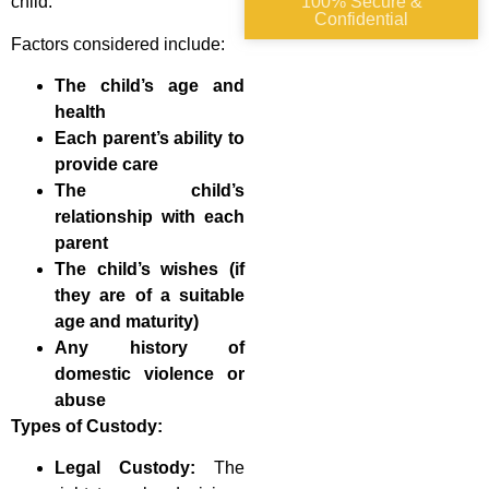
child.”
100% Secure &
Confidential
Factors considered include:
The child’s age and
health
Each parent’s ability to
provide care
The child’s
relationship with each
parent
The child’s wishes (if
they are of a suitable
age and maturity)
Any history of
domestic violence or
abuse
Types of Custody:
Legal Custody:
The