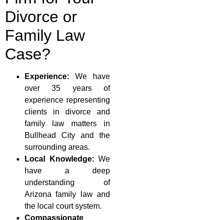
Divorce or
Family Law
Case?
Experience:
We have
over 35 years of
experience representing
clients in divorce and
family law matters in
Bullhead City and the
surrounding areas.
Local Knowledge:
We
have a deep
understanding of
Arizona family law and
the local court system.
Compassionate