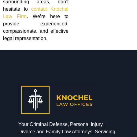
surrounding areas, don’t
hesitate to
contact Knochel
Law Firm
. We’re here to
provide experienced,
compassionate, and effective
legal representation.
Your Criminal Defense, Personal Injury,
Divorce and Family Law Attorneys. Servicing