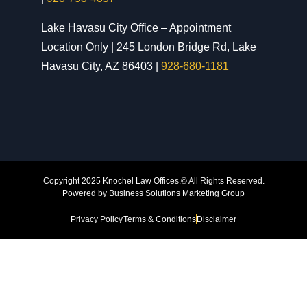
Lake Havasu City Office – Appointment
Location Only | 245 London Bridge Rd, Lake
Havasu City, AZ 86403 |
928-680-1181
Copyright 2025 Knochel Law Offices.© All Rights Reserved.
Powered by
Business Solutions Marketing Group
Privacy Policy
Terms & Conditions
Disclaimer