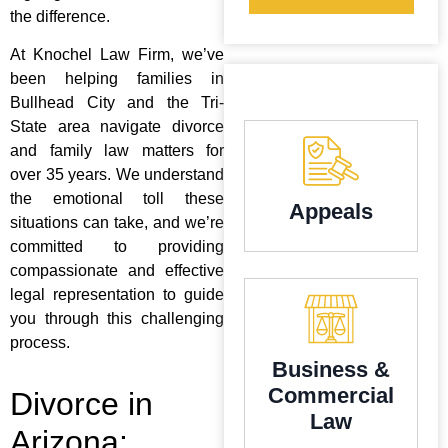
the difference.
At Knochel Law Firm, we’ve
been helping families in
Bullhead City and the Tri-
State area navigate divorce
and family law matters for
over 35 years. We understand
the emotional toll these
Appeals
situations can take, and we’re
committed to providing
compassionate and effective
legal representation to guide
you through this challenging
process.
Business &
Commercial
Divorce in
Law
Arizona: