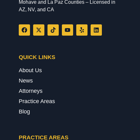
Mohave and La Paz Counties – Licensed in
AZ, NV, and CA
QUICK LINKS
About Us
News
Attorneys
Practice Areas
Blog
PRACTICE AREAS