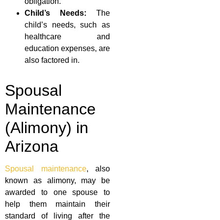
obligation.
Child’s Needs:
The
child’s needs, such as
healthcare and
education expenses, are
also factored in.
Spousal
Maintenance
(Alimony) in
Arizona
Spousal maintenance
, also
known as alimony, may be
awarded to one spouse to
help them maintain their
standard of living after the