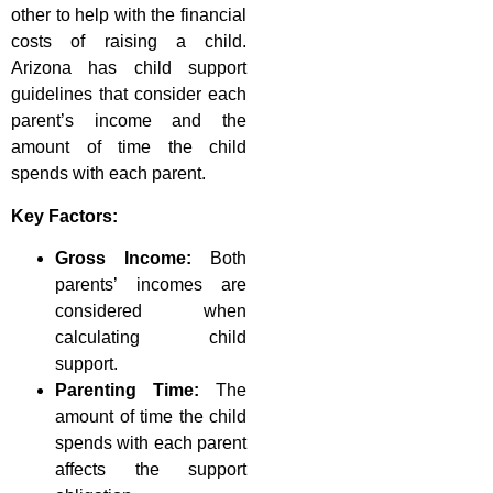
other to help with the financial
costs of raising a child.
Arizona has child support
guidelines that consider each
parent’s income and the
amount of time the child
spends with each parent.
Key Factors:
Gross Income:
Both
parents’ incomes are
considered when
calculating child
support.
Parenting Time:
The
amount of time the child
spends with each parent
affects the support