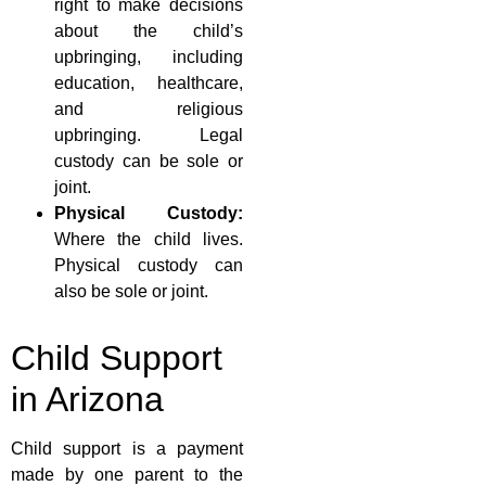
right to make decisions
about the child’s
upbringing, including
education, healthcare,
and religious
upbringing. Legal
custody can be sole or
joint.
Physical Custody:
Where the child lives.
Physical custody can
also be sole or joint.
Child Support
in Arizona
Child support is a payment
made by one parent to the