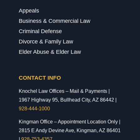
Appeals
Business & Commercial Law
Criminal Defense
Divorce & Family Law
Elder Abuse & Elder Law
CONTACT INFO
Knochel Law Offices – Mail & Payments |
1967 Highway 95, Bullhead City, AZ 86442 |
928-444-1000
Kingman Office – Appointment Location Only |
2815 E Andy Devine Ave, Kingman, AZ 86401
|
928-753-4357