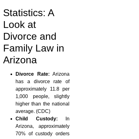
Statistics: A
Look at
Divorce and
Family Law in
Arizona
Divorce Rate:
Arizona
has a divorce rate of
approximately 11.8 per
1,000 people, slightly
higher than the national
average. (CDC)
Child Custody:
In
Arizona, approximately
70% of custody orders