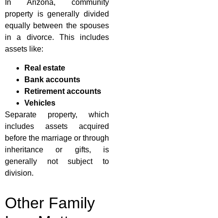
In Arizona, community
property is generally divided
equally between the spouses
in a divorce. This includes
assets like:
Real estate
Bank accounts
Retirement accounts
Vehicles
Separate property, which
includes assets acquired
before the marriage or through
inheritance or gifts, is
generally not subject to
division.
Other Family