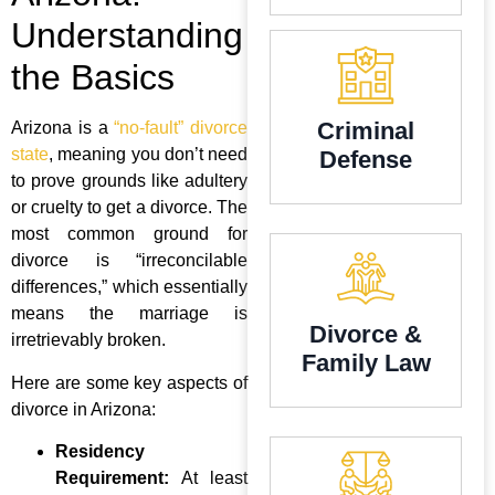
Understanding
the Basics
Criminal
Arizona is a
“no-fault” divorce
state
, meaning you don’t need
Defense
to prove grounds like adultery
or cruelty to get a divorce. The
most common ground for
divorce is “irreconcilable
differences,” which essentially
means the marriage is
Divorce &
irretrievably broken.
Family Law
Here are some key aspects of
divorce in Arizona:
Residency
Requirement:
At least