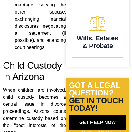
marriage, serving the
other spouse,
exchanging financial
disclosures, negotiating
a settlement (if
Wills, Estates
possible), and attending
& Probate
court hearings.
Child Custody
in Arizona
GOT A LEGAL
When children are involved,
QUESTION?
child custody becomes a
GET IN TOUCH
central issue in divorce
TODAY!
proceedings. Arizona courts
determine custody based on
GET HELP NOW
the “best interests of the