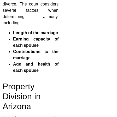
divorce. The court considers
several factors when
determining alimony,
including:
Length of the marriage
Earning capacity of
each spouse
Contributions to the
marriage
Age and health of
each spouse
Property
Division in
Arizona