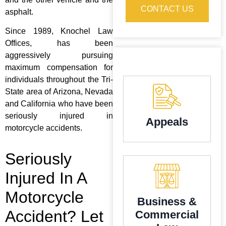
CONTACT US
asphalt.
Since 1989, Knochel Law
Offices, has been
aggressively pursuing
maximum compensation for
individuals throughout the Tri-
State area of Arizona, Nevada
and California who have been
seriously injured in
Appeals
motorcycle accidents.
Seriously
Injured In A
Motorcycle
Business &
Accident? Let
Commercial