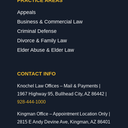
PRACTICE AREAS
Appeals
Business & Commercial Law
Criminal Defense
Divorce & Family Law
Elder Abuse & Elder Law
CONTACT INFO
Knochel Law Offices – Mail & Payments |
1967 Highway 95, Bullhead City, AZ 86442 |
928-444-1000
Kingman Office – Appointment Location Only |
2815 E Andy Devine Ave, Kingman, AZ 86401