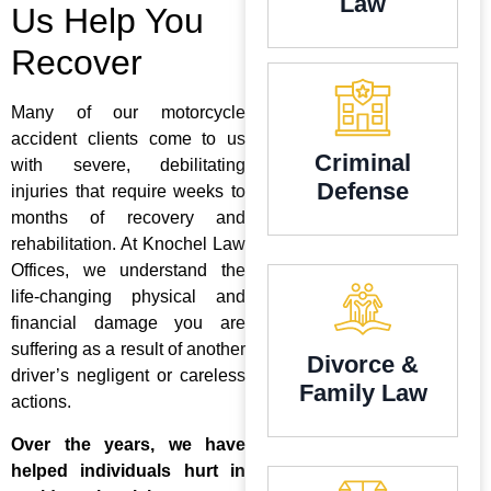
Law
Us Help You
Recover
Many of our motorcycle
accident clients come to us
Criminal
with severe, debilitating
Defense
injuries that require weeks to
months of recovery and
rehabilitation. At Knochel Law
Offices, we understand the
life-changing physical and
financial damage you are
suffering as a result of another
Divorce &
driver’s negligent or careless
Family Law
actions.
Over the years, we have
helped individuals hurt in