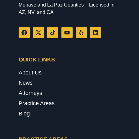
Mohave and La Paz Counties – Licensed in
AZ, NV, and CA
QUICK LINKS
About Us
News
Attorneys
Practice Areas
Blog