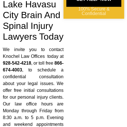
Lake Havasu
100% Secure &
City Brain And
Confidential
Spinal Injury
Lawyers Today
We invite you to contact
Knochel Law Offices today at
928-542-4218
, or toll free
866-
674-4003
, to schedule a
confidential consultation
about your legal issues. We
offer free initial consultations
for our personal injury clients.
Our law office hours are
Monday through Friday from
8:30 a.m. to 5 p.m. Evening
and weekend appointments