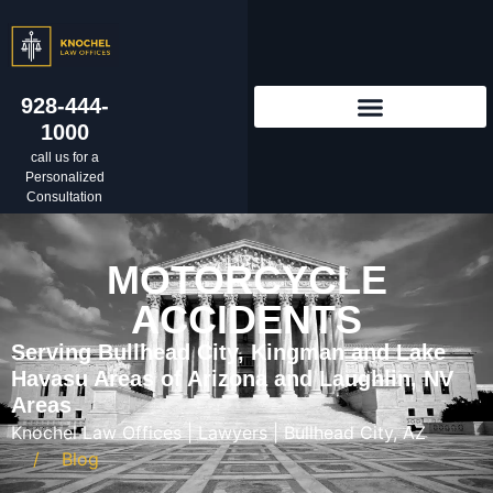
928-444-
1000
call us for a
Personalized
Consultation
MOTORCYCLE
ACCIDENTS
Serving Bullhead City, Kingman and Lake
Havasu Areas of Arizona and Laughlin, NV
Areas
Knochel Law Offices | Lawyers | Bullhead City, AZ
Blog