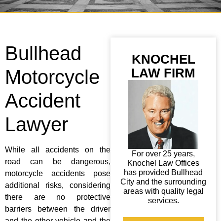
Bullhead
KNOCHEL
LAW FIRM
Motorcycle
Accident
Lawyer
While all accidents on the
For over 25 years,
road can be dangerous,
Knochel Law Offices
has provided Bullhead
motorcycle accidents pose
City and the surrounding
additional risks, considering
areas with quality legal
there are no protective
services.
barriers between the driver
and the other vehicle and the