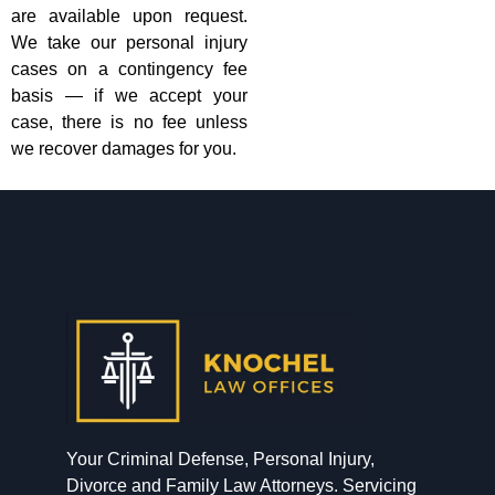
are available upon request.
We take our personal injury
cases on a contingency fee
basis — if we accept your
case, there is no fee unless
we recover damages for you.
Your Criminal Defense, Personal Injury,
Divorce and Family Law Attorneys. Servicing