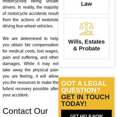
motorcyclists being unsafe
Law
drivers. In reality, the majority
of motorcycle accidents result
from the actions of motorists
driving four-wheel vehicles.
We are determined to help
Wills, Estates
you obtain fair compensation
& Probate
for medical costs, lost wages,
pain and suffering, and other
damages. While it may not
take away the physical pain
you are feeling, it will allow
GOT A LEGAL
you the resources to make the
QUESTION?
fullest recovery possible after
your accident.
GET IN TOUCH
TODAY!
Contact Our
GET HELP NOW