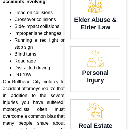
accidents involving:
Head-on collisions
Elder Abuse &
Crossover collisions
Elder Law
Side-impact collisions
Improper lane changes
Running a red light or
stop sign
Blind turns
Road rage
Distracted driving
Personal
DUI/DWI
Injury
Our Bullhead City motorcycle
accident attorneys realize that
in addition to the severe
injuries you have suffered,
motorcyclists often must
overcome a common bias that
many people share about
Real Estate