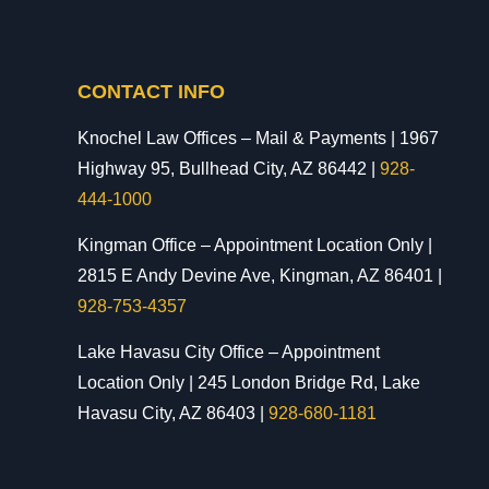
CONTACT INFO
Knochel Law Offices – Mail & Payments | 1967
Highway 95, Bullhead City, AZ 86442 |
928-
444-1000
Kingman Office – Appointment Location Only |
2815 E Andy Devine Ave, Kingman, AZ 86401 |
928-753-4357
Lake Havasu City Office – Appointment
Location Only | 245 London Bridge Rd, Lake
Havasu City, AZ 86403 |
928-680-1181