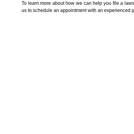
To learn more about how we can help you file a lawsui
us to schedule an appointment with an experienced pe