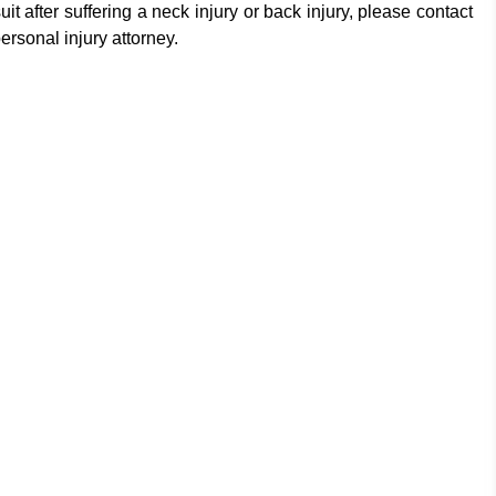
t after suffering a neck injury or back injury, please contact
rsonal injury attorney.