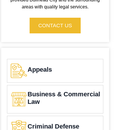
areas with quality legal services.
CONTACT US
Appeals
Business & Commercial
Law
Criminal Defense