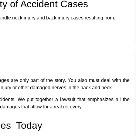
ety of Accident Cases
ndle neck injury and back injury cases resulting from:
es are only part of the story. You also must deal with the
d injury or other damaged nerves in the back and neck.
idents. We put together a lawsuit that emphasizes all the
damages that allow for a real recovery.
ces Today