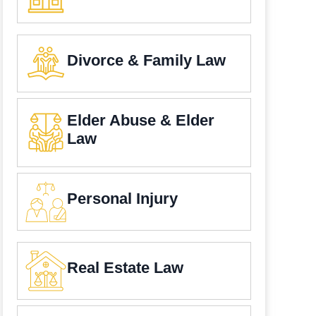
Divorce & Family Law
Elder Abuse & Elder
Law
Personal Injury
Real Estate Law