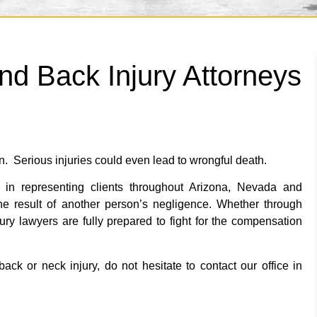
nd Back Injury Attorneys
n. Serious injuries could even lead to wrongful death.
in representing clients throughout Arizona, Nevada and
he result of another person’s negligence. Whether through
njury lawyers are fully prepared to fight for the compensation
ack or neck injury, do not hesitate to contact our office in