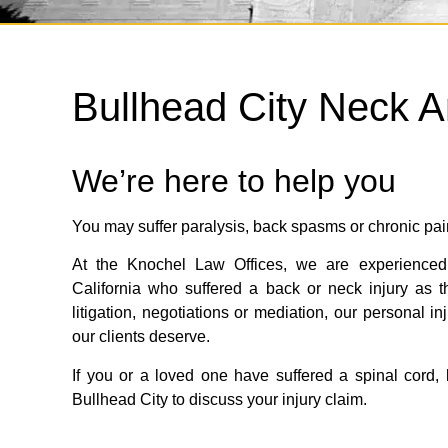
Bullhead City Neck A
We’re here to help you
You may suffer paralysis, back spasms or chronic pai
At the Knochel Law Offices, we are experienced 
California who suffered a back or neck injury as t
litigation, negotiations or mediation, our personal i
our clients deserve.
If you or a loved one have suffered a spinal cord, b
Bullhead City to discuss your injury claim.