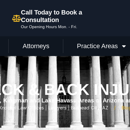
Call Today to Book a
Consultation
Our Opening Hours Mon. - Fri.
Attorneys
Practice Areas
CK & BACK INJ
y, Kingman and Lake Havasu Areas of Arizona a
Knochel Law Offices | Lawyers | Bullhead City, AZ
Blo