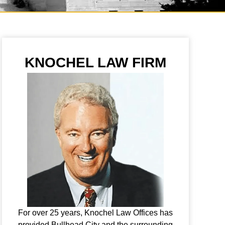
KNOCHEL LAW FIRM
For over 25 years, Knochel Law Offices has
provided Bullhead City and the surrounding