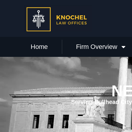
Home
Firm Overview
NE
Serving Bullhead Cit