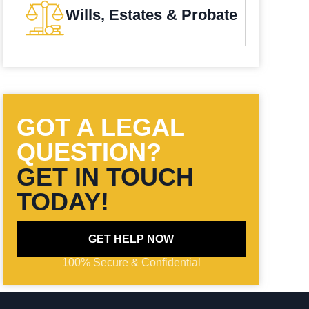
Wills, Estates & Probate
GOT A LEGAL
QUESTION?
GET IN TOUCH
TODAY!
GET HELP NOW
100% Secure & Confidential