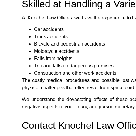
Skilled at Handling a Vari
At Knochel Law Offices, we have the experience to ha
Car accidents
Truck accidents
Bicycle and pedestrian accidents
Motorcycle accidents
Falls from heights
Trip and falls on dangerous premises
Construction and other work accidents
The costly medical procedures and possible lost wag
physical challenges that often result from spinal cor
We understand the devastating effects of these acc
negative aspects of your injury, and pursue monetary 
Contact Knochel Law Offi