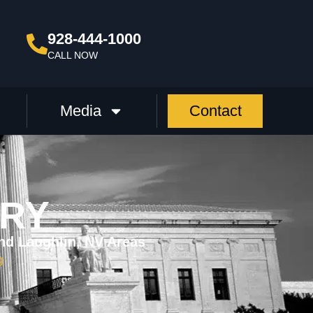
928-444-1000
CALL NOW
Media
Contact
URY
nd Laughlin, NV Areas
g