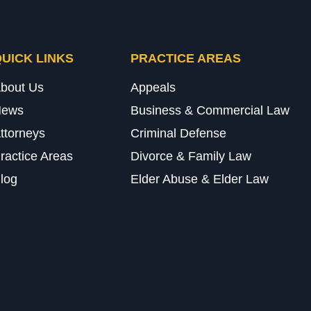
UICK LINKS
PRACTICE AREAS
bout Us
Appeals
News
Business & Commercial Law
ttorneys
Criminal Defense
ractice Areas
Divorce & Family Law
log
Elder Abuse & Elder Law