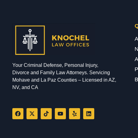
Q
A
A
Your Criminal Defense, Personal Injury,
P
Divorce and Family Law Attorneys. Servicing
B
Mohave and La Paz Counties – Licensed in AZ,
NV, and CA