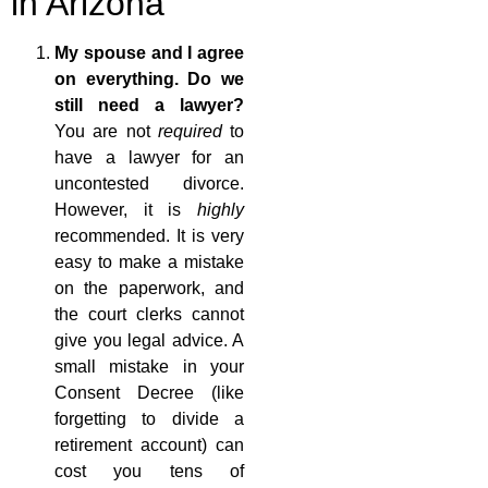
in Arizona
My spouse and I agree
on everything. Do we
still need a lawyer?
You are not
required
to
have a lawyer for an
uncontested divorce.
However, it is
highly
recommended. It is very
easy to make a mistake
on the paperwork, and
the court clerks cannot
give you legal advice. A
small mistake in your
Consent Decree (like
forgetting to divide a
retirement account) can
cost you tens of