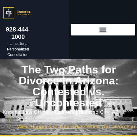
928-444-
1000
call us for a
Personalized
Consultation
The Two Paths for
Divorce in Arizona:
Contested vs.
Uncontested
Knochel Law Offices | Lawyers | Bullhead City, AZ
Blog
What Happens to Your Home When You Divorce in a