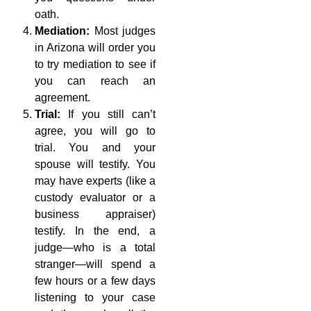
oath.
Mediation:
Most judges
in Arizona will order you
to try mediation to see if
you can reach an
agreement.
Trial:
If you still can’t
agree, you will go to
trial. You and your
spouse will testify. You
may have experts (like a
custody evaluator or a
business appraiser)
testify. In the end, a
judge—who is a total
stranger—will spend a
few hours or a few days
listening to your case