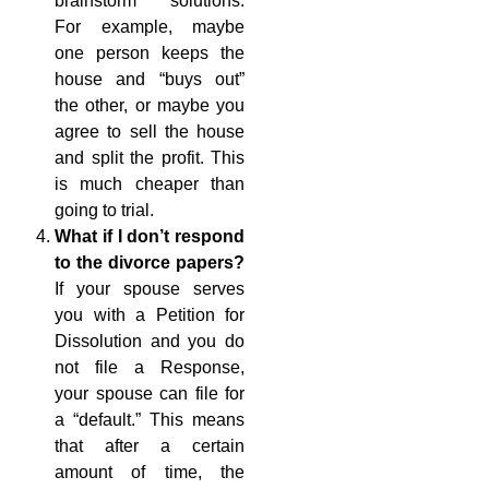
brainstorm solutions.
For example, maybe
one person keeps the
house and “buys out”
the other, or maybe you
agree to sell the house
and split the profit. This
is much cheaper than
going to trial.
What if I don’t respond
to the divorce papers?
If your spouse serves
you with a Petition for
Dissolution and you do
not file a Response,
your spouse can file for
a “default.” This means
that after a certain
amount of time, the