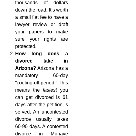
thousands of dollars
down the road. It’s worth
a small flat fee to have a
lawyer review or draft
your papers to make
sure your rights are
protected.
How long does a
divorce take in
Arizona?
Arizona has a
mandatory 60-day
“cooling-off period.” This
means the
fastest
you
can get divorced is 61
days after the petition is
served. An uncontested
divorce usually takes
60-90 days. A contested
divorce in Mohave