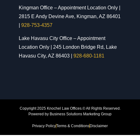
Kingman Office – Appointment Location Only |
2815 E Andy Devine Ave, Kingman, AZ 86401
|
928-753-4357
Lake Havasu City Office – Appointment
Location Only | 245 London Bridge Rd, Lake
Havasu City, AZ 86403 |
928-680-1181
Copyright 2025 Knochel Law Offices.© All Rights Reserved.
Powered by
Business Solutions Marketing Group
Privacy Policy
Terms & Conditions
Disclaimer