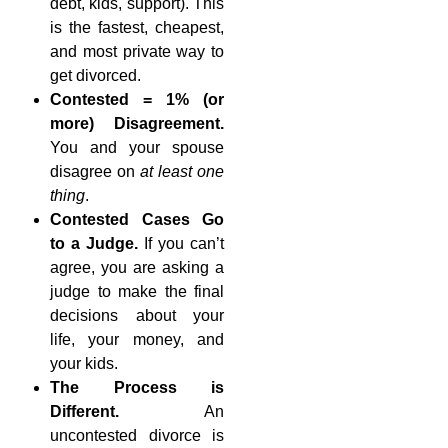
debt, kids, support). This
is the fastest, cheapest,
and most private way to
get divorced.
Contested = 1% (or
more) Disagreement.
You and your spouse
disagree on
at least one
thing
.
Contested Cases Go
to a Judge.
If you can’t
agree, you are asking a
judge to make the final
decisions about your
life, your money, and
your kids.
The Process is
Different.
An
uncontested divorce is