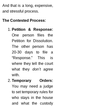
And that is a long, expensive,
and stressful process.
The Contested Process:
Petition & Response:
One person files the
Petition for Dissolution.
The other person has
20-30 days to file a
“Response.” This is
where they tell the court
what they
don’t
agree
with.
Temporary Orders:
You may need a judge
to set temporary rules for
who stays in the house
and what the custody