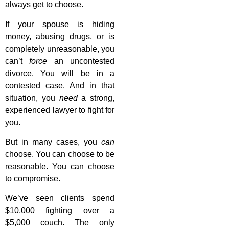
always get to choose.
If your spouse is hiding
money, abusing drugs, or is
completely unreasonable, you
can’t
force
an uncontested
divorce. You will be in a
contested case. And in that
situation, you
need
a strong,
experienced lawyer to fight for
you.
But in many cases, you
can
choose. You can choose to be
reasonable. You can choose
to compromise.
We’ve seen clients spend
$10,000 fighting over a
$5,000 couch. The only