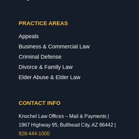
PRACTICE AREAS
Appeals
Business & Commercial Law
Criminal Defense
Divorce & Family Law
Elder Abuse & Elder Law
CONTACT INFO
Knochel Law Offices – Mail & Payments |
1967 Highway 95, Bullhead City, AZ 86442 |
928-444-1000