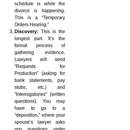
schedule is
while
the
divorce is happening.
This is a “Temporary
Orders Hearing.”
Discovery:
This is the
longest part. It’s the
formal process of
gathering evidence.
Lawyers will send
“Requests for
Production” (asking for
bank statements, pay
stubs, etc.) and
“Interrogatories” (written
questions). You may
have to go to a
“deposition,” where your
spouse’s lawyer asks
you questions under