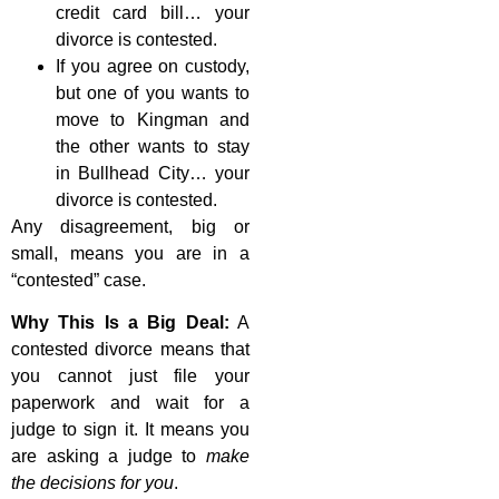
credit card bill… your
divorce is contested.
If you agree on custody,
but one of you wants to
move to Kingman and
the other wants to stay
in Bullhead City… your
divorce is contested.
Any disagreement, big or
small, means you are in a
“contested” case.
Why This Is a Big Deal:
A
contested divorce means that
you cannot just file your
paperwork and wait for a
judge to sign it. It means you
are asking a judge to
make
the decisions for you
.