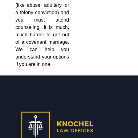
(like abuse, adultery, or
a felony conviction) and
you must attend
counseling. It is much,
much harder to get out
of a covenant marriage.
We can help you
understand your options
if you are in one.