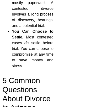
mostly paperwork. A
contested divorce
involves a long process
of discovery, hearings,
and a potential trial.
You Can Choose to
Settle.
Most contested
cases
do
settle before
trial. You can choose to
compromise at any time
to save money and
stress.
5 Common
Questions
About Divorce