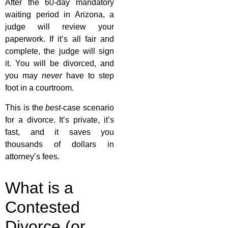
After the 60-day mandatory
waiting period in Arizona, a
judge will review your
paperwork. If it’s all fair and
complete, the judge will sign
it. You will be divorced, and
you may
never
have to step
foot in a courtroom.
This is the
best
-case scenario
for a divorce. It’s private, it’s
fast, and it saves you
thousands of dollars in
attorney’s fees.
What is a
Contested
Divorce (or