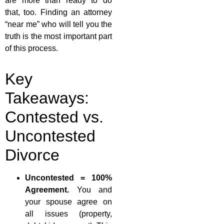
are more than ready to do
that, too. Finding an attorney
“near me” who will tell you the
truth is the most important part
of this process.
Key
Takeaways:
Contested vs.
Uncontested
Divorce
Uncontested = 100%
Agreement.
You and
your spouse agree on
all issues (property,