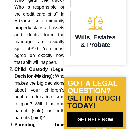
Who gets the truck?
Who is responsible for
the credit card bills? In
Arizona, a community
property state, all assets
and debts from the
Wills, Estates
marriage are usually
& Probate
split 50/50. You must
agree on exactly how
that split will happen.
Child Custody (Legal
Decision-Making):
Who
GOT A LEGAL
makes the big decisions
QUESTION?
about your children’s
GET IN TOUCH
health, education, and
religion? Will it be one
TODAY!
parent (sole) or both
parents (joint)?
GET HELP NOW
Parenting Time