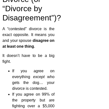
“Divorce by
Disagreement”)?
A “contested” divorce is the
exact opposite. It means you
and your spouse
disagree on
at least one thing
.
It doesn’t have to be a big
fight.
If you agree on
everything
except
who
gets the dog… your
divorce is contested.
If you agree on 99% of
the property but are
fighting over a $5,000