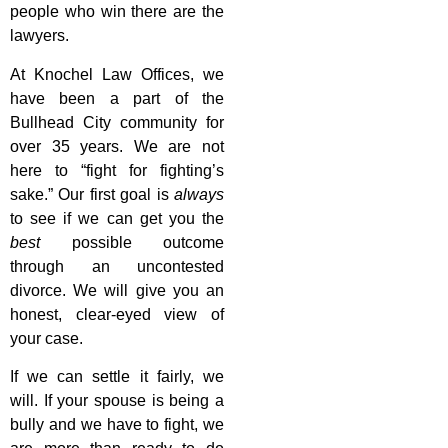
people who win there are the
lawyers.
At Knochel Law Offices, we
have been a part of the
Bullhead City community for
over 35 years. We are not
here to “fight for fighting’s
sake.” Our first goal is
always
to see if we can get you the
best
possible outcome
through an uncontested
divorce. We will give you an
honest, clear-eyed view of
your case.
If we can settle it fairly, we
will. If your spouse is being a
bully and we have to fight, we