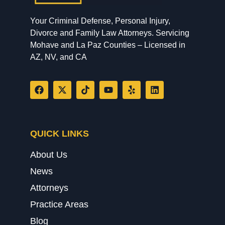
Your Criminal Defense, Personal Injury,
Divorce and Family Law Attorneys. Servicing
Mohave and La Paz Counties – Licensed in
AZ, NV, and CA
QUICK LINKS
About Us
News
Attorneys
Practice Areas
Blog