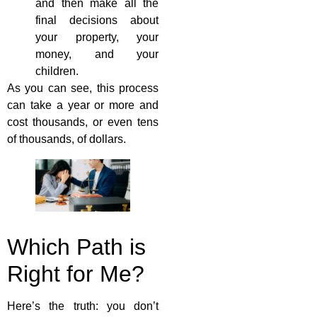
and then make all the
final decisions about
your property, your
money, and your
children.
As you can see, this process
can take a year or more and
cost thousands, or even tens
of thousands, of dollars.
Which Path is
Right for Me?
Here’s the truth: you don’t