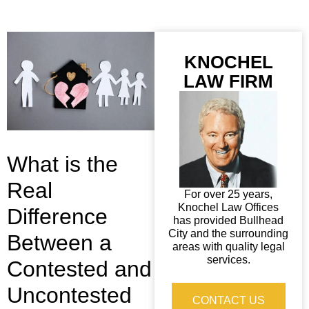
KNOCHEL
LAW FIRM
What is the
Real
For over 25 years,
Knochel Law Offices
Difference
has provided Bullhead
City and the surrounding
Between a
areas with quality legal
services.
Contested and
Uncontested
CONTACT US