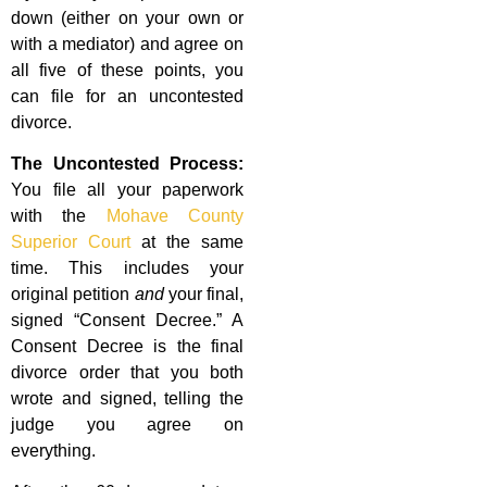
down (either on your own or
with a mediator) and agree on
all five of these points, you
can file for an uncontested
divorce.
The Uncontested Process:
You file all your paperwork
with the
Mohave County
Superior Court
at the same
time. This includes your
original petition
and
your final,
signed “Consent Decree.” A
Consent Decree is the final
divorce order that you both
wrote and signed, telling the
judge you agree on
everything.