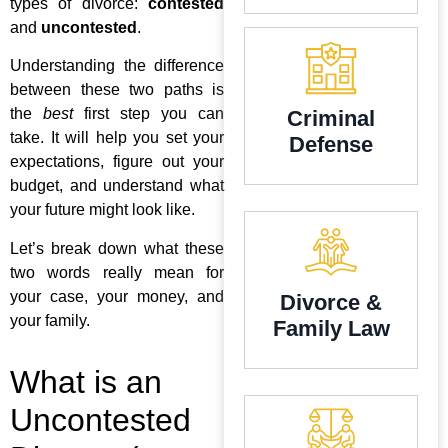
types of divorce:
contested
and
uncontested
.
Understanding the difference
between these two paths is
the
best
first step you can
Criminal
take. It will help you set your
Defense
expectations, figure out your
budget, and understand what
your future might look like.
Let’s break down what these
two words really mean for
your case, your money, and
Divorce &
your family.
Family Law
What is an
Uncontested