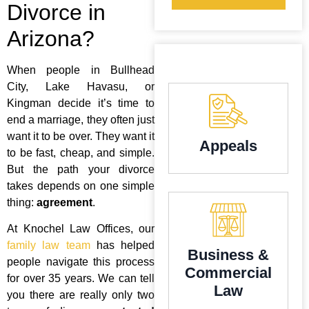
Divorce in
Arizona?
When people in Bullhead
City, Lake Havasu, or
Kingman decide it’s time to
end a marriage, they often just
want it to be over. They want it
Appeals
to be fast, cheap, and simple.
But the path your divorce
takes depends on one simple
thing:
agreement
.
At Knochel Law Offices, our
family law team
has helped
Business &
people navigate this process
Commercial
for over 35 years. We can tell
Law
you there are really only two