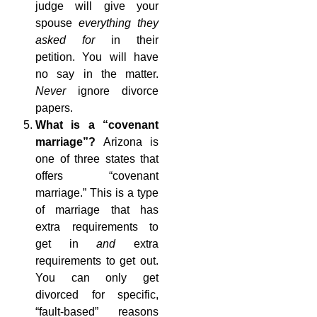
judge will give your
spouse
everything they
asked for
in their
petition. You will have
no say in the matter.
Never
ignore divorce
papers.
What is a “covenant
marriage”?
Arizona is
one of three states that
offers “covenant
marriage.” This is a type
of marriage that has
extra requirements to
get in
and
extra
requirements to get out.
You can only get
divorced for specific,
“fault-based” reasons