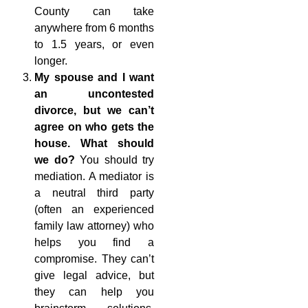
County can take
anywhere from 6 months
to 1.5 years, or even
longer.
My spouse and I want
an uncontested
divorce, but we can’t
agree on who gets the
house. What should
we do?
You should try
mediation. A mediator is
a neutral third party
(often an experienced
family law attorney) who
helps you find a
compromise. They can’t
give legal advice, but
they can help you