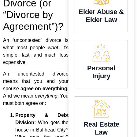
Divorce (or
Elder Abuse &
“Divorce by
Elder Law
Agreement”)?
An “uncontested” divorce is
what most people
want
. It’s
simple, fast, and much less
expensive.
Personal
An uncontested divorce
Injury
means that you and your
spouse
agree on everything
.
And we mean
everything
. You
must both agree on:
Property & Debt
Division:
Who gets the
Real Estate
house in Bullhead City?
Law