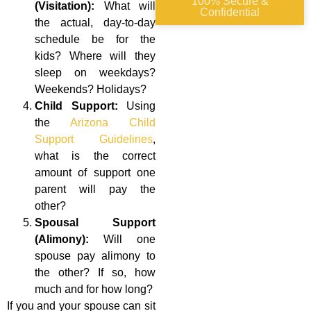
100% Secure &
(Visitation):
What will
Confidential
the actual, day-to-day
schedule be for the
kids? Where will they
sleep on weekdays?
Weekends? Holidays?
Child Support:
Using
the
Arizona Child
Support Guidelines
,
what is the correct
amount of support one
parent will pay the
other?
Spousal Support
(Alimony):
Will one
spouse pay alimony to
the other? If so, how
much and for how long?
If you and your spouse can sit