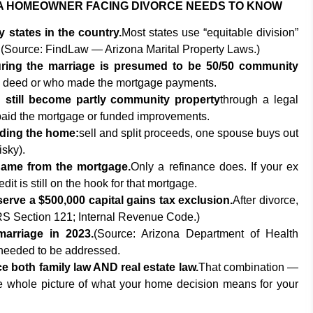
A HOMEOWNER FACING DIVORCE NEEDS TO KNOW
 states in the country.
Most states use “equitable division”
e. (Source: FindLaw — Arizona Marital Property Laws.)
ing the marriage is presumed to be 50/50 community
e deed or who made the mortgage payments.
till become partly community property
through a legal
 paid the mortgage or funded improvements.
iding the home:
sell and split proceeds, one spouse buys out
isky).
ame from the mortgage.
Only a refinance does. If your ex
it is still on the hook for that mortgage.
serve a $500,000 capital gains tax exclusion.
After divorce,
RS Section 121; Internal Revenue Code.)
marriage in 2023.
(Source: Arizona Department of Health
 needed to be addressed.
e both family law AND real estate law.
That combination —
e whole picture of what your home decision means for your