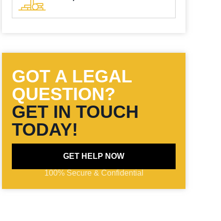
GOT A LEGAL
QUESTION?
GET IN TOUCH
TODAY!
GET HELP NOW
100% Secure & Confidential