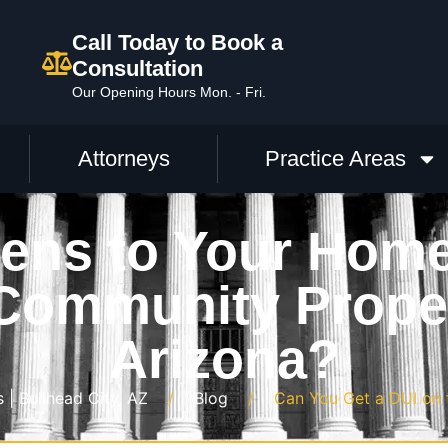
Call Today to Book a
Consultation
Our Opening Hours Mon. - Fri.
Attorneys
Practice Areas
ens to Your Hom
 Community Proper
Arizona?
 | Bullhead City, AZ
Blog
Can You Get a DUI on t