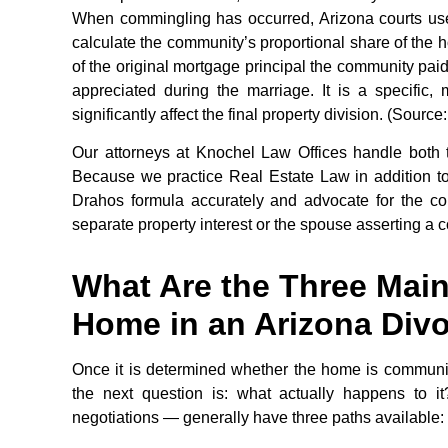
When commingling has occurred, Arizona courts use
calculate the community’s proportional share of the
of the original mortgage principal the community pa
appreciated during the marriage. It is a specific,
significantly affect the final property division. (Sour
Our attorneys at Knochel Law Offices handle both t
Because we practice Real Estate Law in addition t
Drahos formula accurately and advocate for the co
separate property interest or the spouse asserting a 
What Are the Three Main
Home in an Arizona Div
Once it is determined whether the home is community
the next question is: what actually happens to i
negotiations — generally have three paths available: