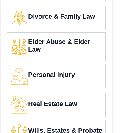
Divorce & Family Law
Elder Abuse & Elder
Law
Personal Injury
Real Estate Law
Wills, Estates & Probate