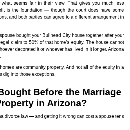
n what seems fair in their view. That gives you much less
split is the foundation — though the court does have some
asons, and both parties can agree to a different arrangement in
r spouse bought your Bullhead City house together after your
legal claim to 50% of that home’s equity. The house cannot
ever decorated it or whoever has lived in it longer. Arizona
.
 homes are community property. And not all of the equity in a
s dig into those exceptions.
Bought Before the Marriage
Property in Arizona?
na divorce law — and getting it wrong can cost a spouse tens