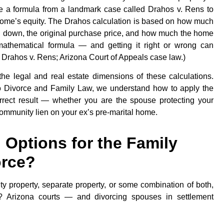
 a formula from a landmark case called Drahos v. Rens to
 home’s equity. The Drahos calculation is based on how much
id down, the original purchase price, and how much the home
 mathematical formula — and getting it right or wrong can
ce: Drahos v. Rens; Arizona Court of Appeals case law.)
he legal and real estate dimensions of these calculations.
o Divorce and Family Law, we understand how to apply the
rrect result — whether you are the spouse protecting your
community lien on your ex’s pre-marital home.
 Options for the Family
orce?
 property, separate property, or some combination of both,
t? Arizona courts — and divorcing spouses in settlement