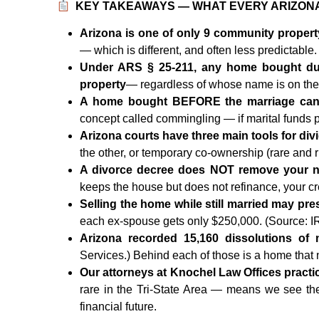
KEY TAKEAWAYS — WHAT EVERY ARIZON
Arizona is one of only 9 community property
— which is different, and often less predictabl
Under ARS § 25-211, any home bought dur
property
— regardless of whose name is on th
A home bought BEFORE the marriage can s
concept called commingling — if marital funds
Arizona courts have three main tools for div
the other, or temporary co-ownership (rare and r
A divorce decree does NOT remove your n
keeps the house but does not refinance, your cred
Selling the home while still married may pre
each ex-spouse gets only $250,000. (Source: I
Arizona recorded 15,160 dissolutions of 
Services.) Behind each of those is a home that
Our attorneys at Knochel Law Offices practic
rare in the Tri-State Area — means we see th
financial future.