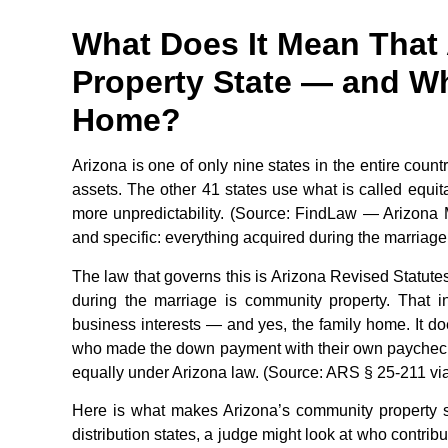
What Does It Mean That
Property State — and Wh
Home?
Arizona is one of only nine states in the entire coun
assets. The other 41 states use what is called equita
more unpredictability. (Source: FindLaw — Arizona Ma
and specific: everything acquired during the marriag
The law that governs this is Arizona Revised Statutes
during the marriage is community property. That i
business interests — and yes, the family home. It d
who made the down payment with their own paycheck. 
equally under Arizona law. (Source: ARS § 25-211 via 
Here is what makes Arizona’s community property sy
distribution states, a judge might look at who contri