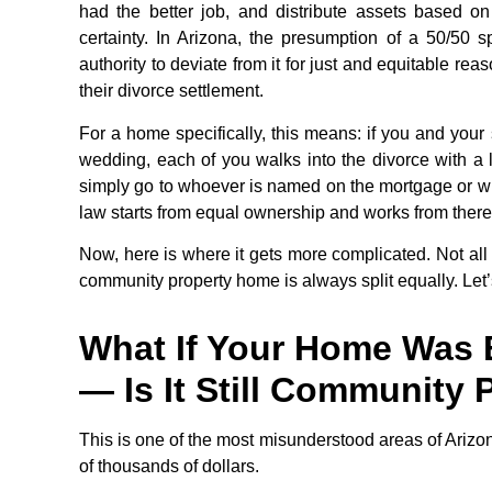
had the better job, and distribute assets based o
certainty. In Arizona, the presumption of a 50/50 
authority to deviate from it for just and equitable re
their divorce settlement.
For a home specifically, this means: if you and you
wedding, each of you walks into the divorce with a 
simply go to whoever is named on the mortgage or who
law starts from equal ownership and works from there
Now, here is where it gets more complicated. Not all
community property home is always split equally. Let’
What If Your Home Was 
— Is It Still Community 
This is one of the most misunderstood areas of Arizo
of thousands of dollars.