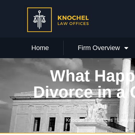
Home
Firm Overview
What Happ
Divorce in a
Knochel Law Offices | Lawyers