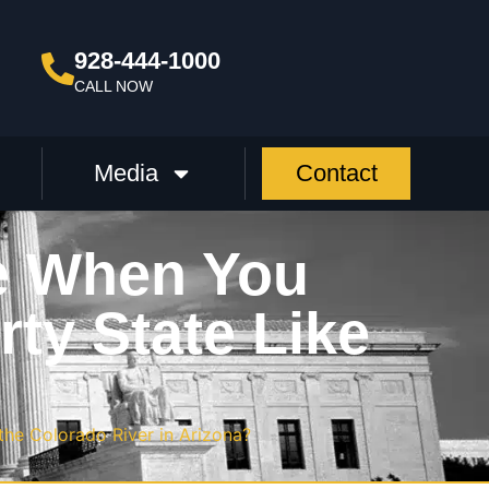
928-444-1000
CALL NOW
Media
Contact
e When You
ty State Like
he Colorado River in Arizona?