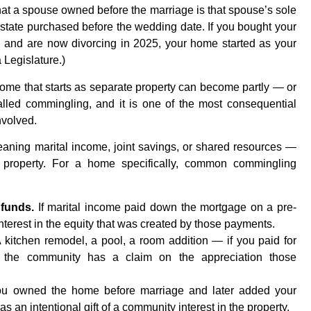
hat a spouse owned before the marriage is that spouse’s sole
estate purchased before the wedding date. If you bought your
, and are now divorcing in 2025, your home started as your
 Legislature.)
a home that starts as separate property can become partly — or
alled commingling, and it is one of the most consequential
nvolved.
ng marital income, joint savings, or shared resources —
 property. For a home specifically, common commingling
funds.
If marital income paid down the mortgage on a pre-
terest in the equity that was created by those payments.
 kitchen remodel, a pool, a room addition — if you paid for
e, the community has a claim on the appreciation those
ou owned the home before marriage and later added your
 as an intentional gift of a community interest in the property.