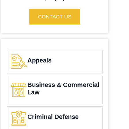
CONTACT US
Appeals
Business & Commercial
Law
Criminal Defense