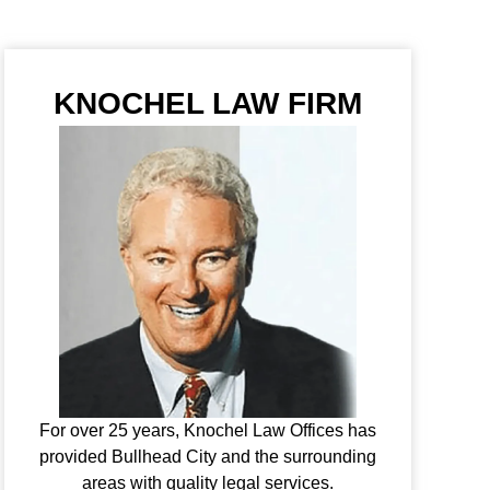
KNOCHEL LAW FIRM
For over 25 years, Knochel Law Offices has
provided Bullhead City and the surrounding
areas with quality legal services.