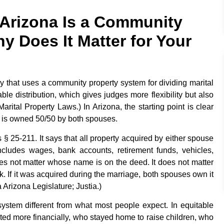
 Arizona Is a Community
y Does It Matter for Your
try that uses a community property system for dividing marital
ble distribution, which gives judges more flexibility but also
rital Property Laws.) In Arizona, the starting point is clear
e is owned 50/50 by both spouses.
 § 25-211. It says that all property acquired by either spouse
ncludes wages, bank accounts, retirement funds, vehicles,
oes not matter whose name is on the deed. It does not matter
If it was acquired during the marriage, both spouses own it
Arizona Legislature; Justia.)
stem different from what most people expect. In equitable
buted more financially, who stayed home to raise children, who