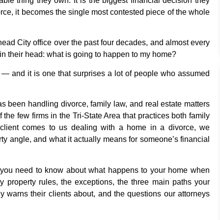
ble thing they own. It is the biggest financial decision they
orce, it becomes the single most contested piece of the whole
head City office over the past four decades, and almost every
 in their head: what is going to happen to my home?
r — and it is one that surprises a lot of people who assumed
s been handling divorce, family law, and real estate matters
the few firms in the Tri-State Area that practices both family
lient comes to us dealing with a home in a divorce, we
erty angle, and what it actually means for someone’s financial
ing you need to know about what happens to your home when
 property rules, the exceptions, the three main paths your
warns their clients about, and the questions our attorneys