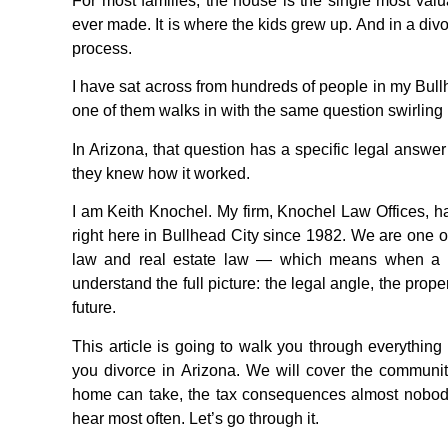
For most families, the house is the single most valua
ever made. It is where the kids grew up. And in a div
process.
I have sat across from hundreds of people in my Bull
one of them walks in with the same question swirling
In Arizona, that question has a specific legal answe
they knew how it worked.
I am Keith Knochel. My firm, Knochel Law Offices, ha
right here in Bullhead City since 1982. We are one of 
law and real estate law — which means when a c
understand the full picture: the legal angle, the prop
future.
This article is going to walk you through everyth
you divorce in Arizona. We will cover the community
home can take, the tax consequences almost nobody 
hear most often. Let’s go through it.