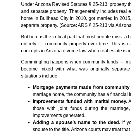
Under Arizona Revised Statutes § 25-213, property t
and separate property. That generally includes real 
home in Bullhead City in 2010, got married in 2015
separate property. (Source: ARS § 25-213 via Arizona
But here is the critical part that most people miss: 
entirely — community property over time. This is c
concepts in Arizona divorce law when real estate is i
Commingling happens when community funds — meani
become mixed with what was originally separate
situations include:
Mortgage payments made from community 
marriage home, the community has a financial in
Improvements funded with marital money.
A
those with joint funds during the marriag
improvements generated.
Adding a spouse’s name to the deed.
If y
spouse to the title, Arizona courts may treat that